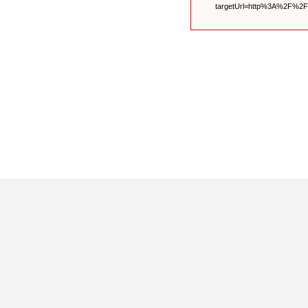
targetUrl=http%3A%2F%