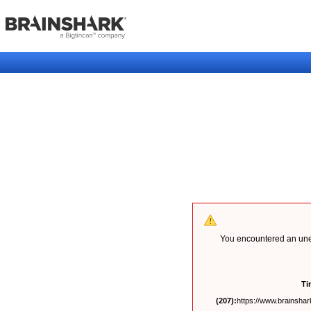
You encountered an unex
Ti
(207):
https://www.brainshark