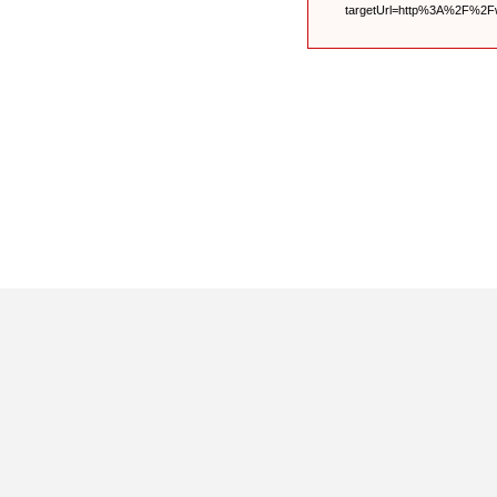
targetUrl=http%3A%2F%2