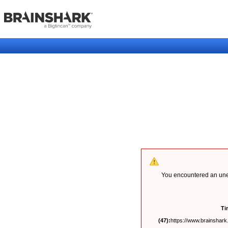
You encountered an unex
Ti
(47):
https://www.brainshark.