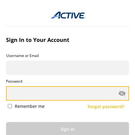
Sign In to Your Account
Username or Email
Password
Remember me
Forgot password?