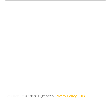
Version: main-0-g53672cb0
© 2026 Bigtincan
Privacy Policy
EULA