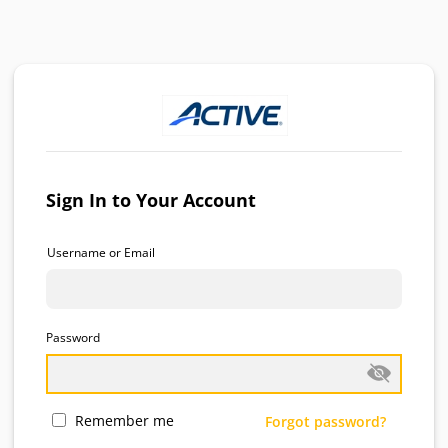
Sign In to Your Account
Username or Email
Password
Remember me
Forgot password?