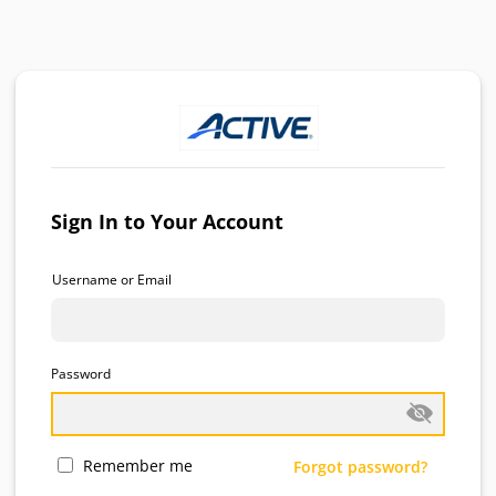
Sign In to Your Account
Username or Email
Password
Remember me
Forgot password?