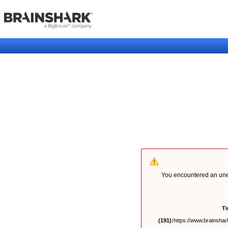
You encountered an unex
T
(191):
https://www.brainshark