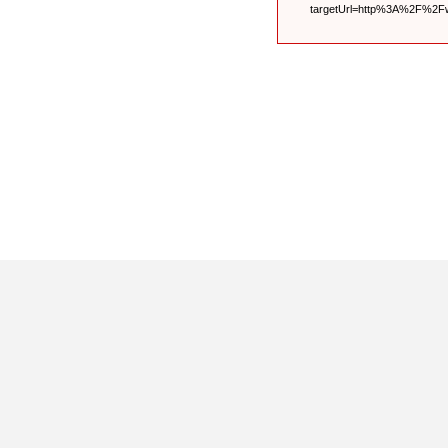
targetUrl=http%3A%2F%2F