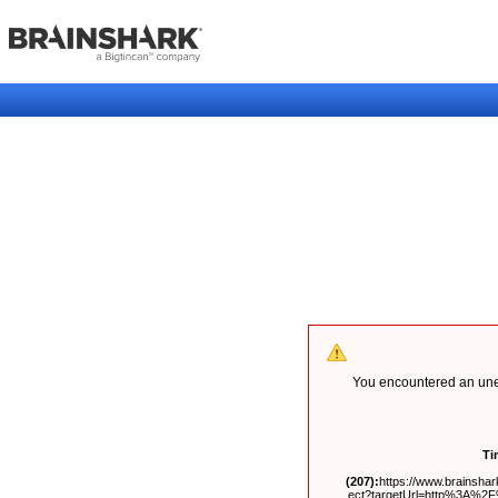
You encountered an unex
Ti
(207):
https://www.brainshark
ect?targetUrl=http%3A%