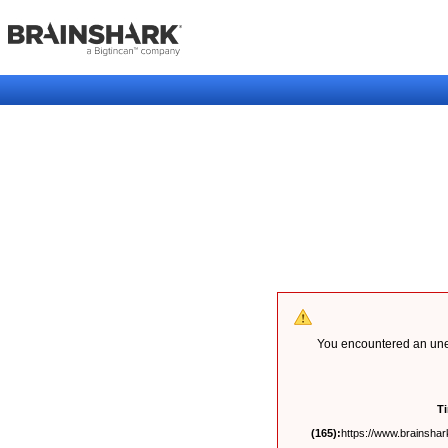
You encountered an unex
T
(165):
https://www.brainshark