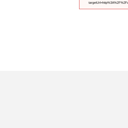
targetUrl=http%3A%2F%2