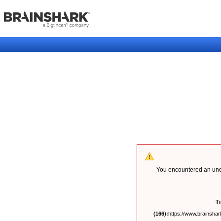
You encountered an unex
T
(166):
https://www.brainshark