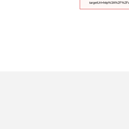
targetUrl=http%3A%2F%2