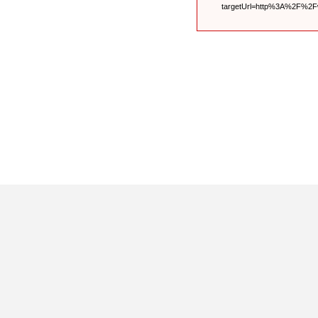
targetUrl=http%3A%2F%2F