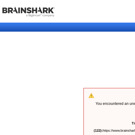
You encountered an unex
T
(122):
https://www.brainshark