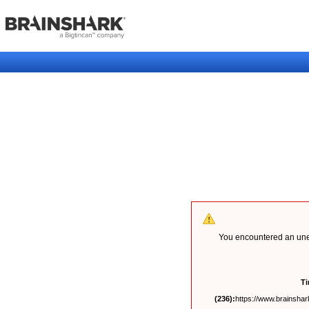
You encountered an unex
T
(236):
https://www.brainshark