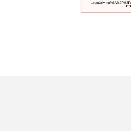
targetUrl=http%3A%2F%2F
Dz