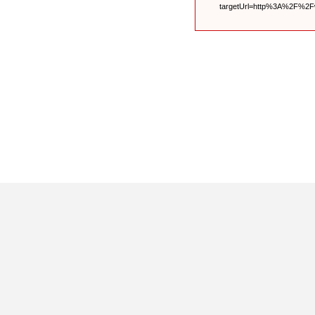
targetUrl=http%3A%2F%2