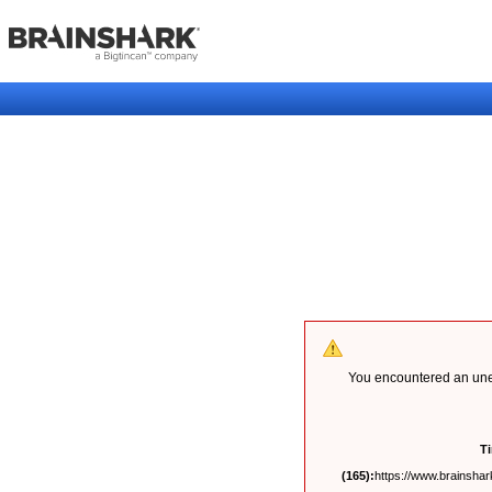
You encountered an unex
T
(165):
https://www.brainshark