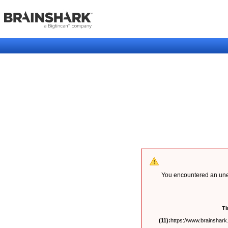
You encountered an unex
T
(11):
https://www.brainshark.