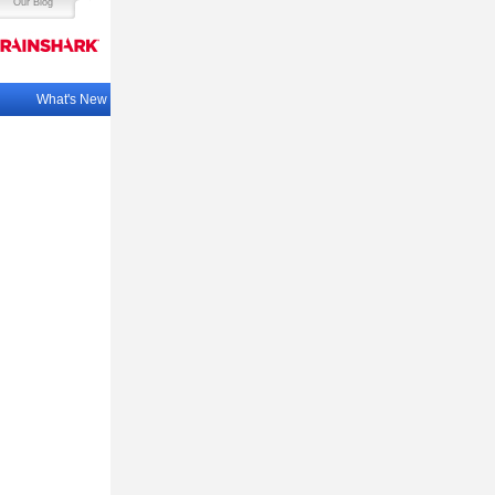
Our Blog
What's New