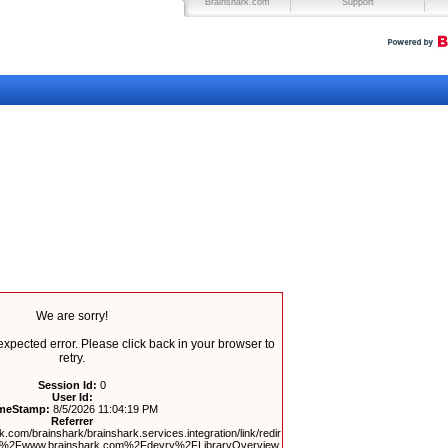
Brainshark.com
Support
We are sorry!
pected error. Please click back in your browser to
retry.
Session Id:
0
User Id:
meStamp:
8/5/2026 11:04:19 PM
Referrer
.com/brainshark/brainshark.services.integration/link/redir
F%2Fwww.brainshark.com%2Fdevry%2FLibraryOverview