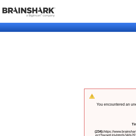
You encountered an unex
Ti
(234):
https://www.brainshark
ect?targetUrl=http%3A%2