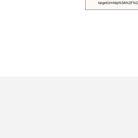
targetUrl=http%3A%2F%2