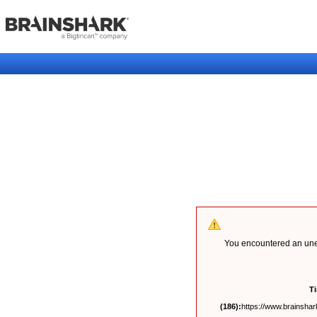
You encountered an unex
T
(186):
https://www.brainshark