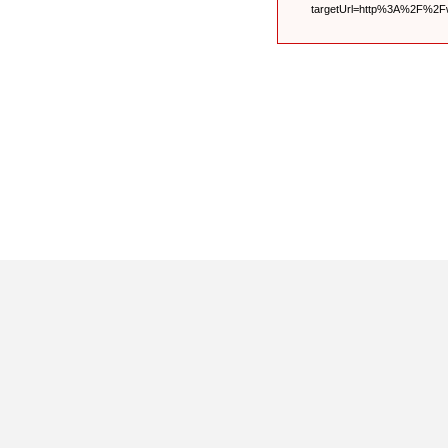
targetUrl=http%3A%2F%2