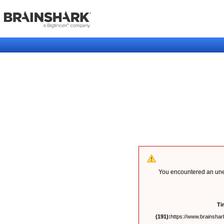
You encountered an unex
Ti
(191):
https://www.brainshark