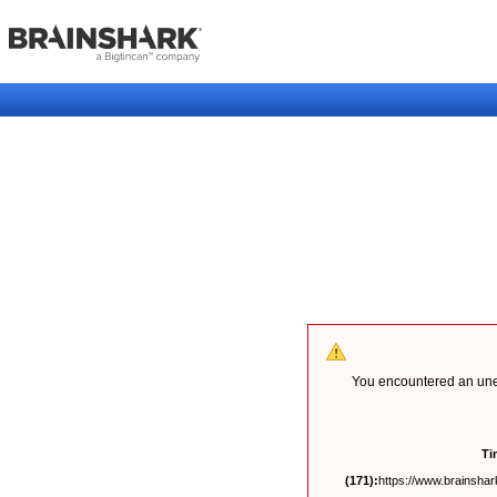
You encountered an unex
Ti
(171):
https://www.brainshark