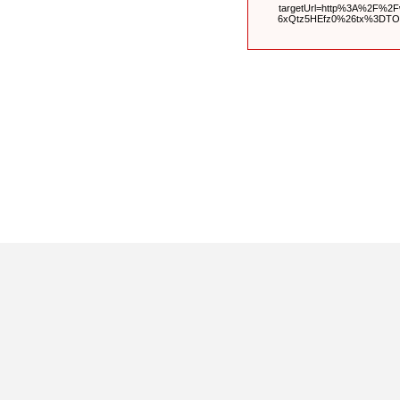
targetUrl=http%3A%2F%2
6xQtz5HEfz0%26tx%3DT