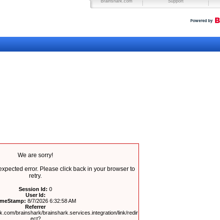
Brainshark.com
Support
We are sorry!
pected error. Please click back in your browser to
retry.
Session Id:
0
User Id:
imeStamp:
8/7/2026 6:32:58 AM
Referrer
.com/brainshark/brainshark.services.integration/link/redir
ect?