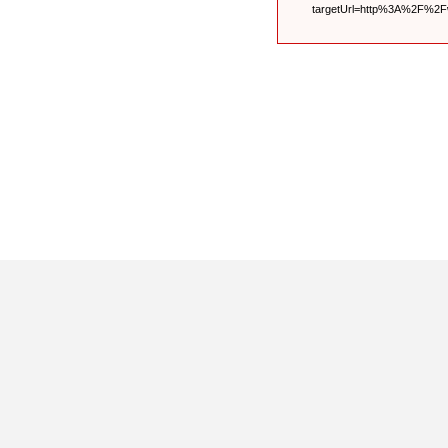
targetUrl=http%3A%2F%2