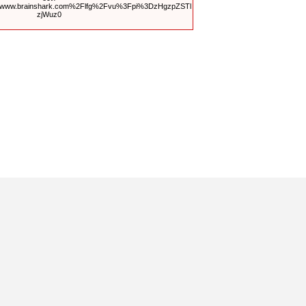
Fwww.brainshark.com%2Flfg%2Fvu%3Fpi%3DzHgzpZSTl
zjWuz0