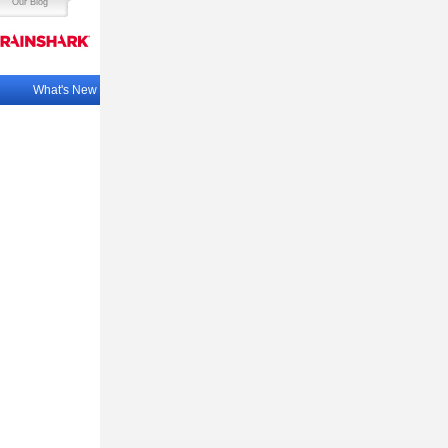
Our Blog
What's New