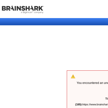
You encountered an unex
T
(165):
https://www.brainshark