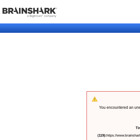
You encountered an unex
Ti
(119):
https://www.brainshark