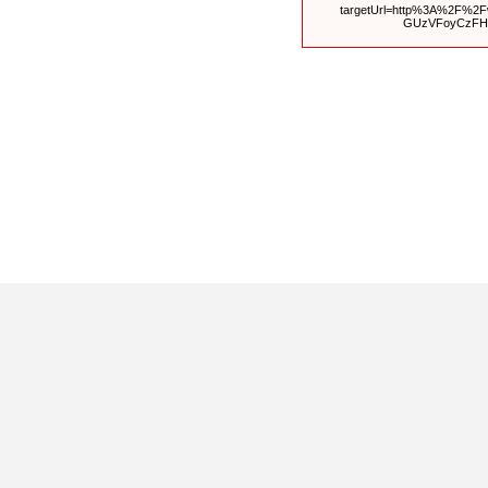
targetUrl=http%3A%2F%2
GUzVFoyCzFH