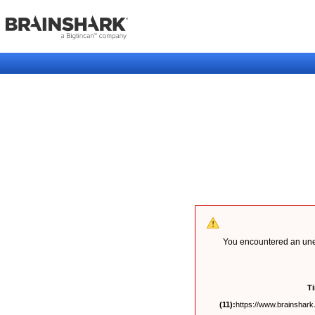
You encountered an unex
T
(11):
https://www.brainshark.