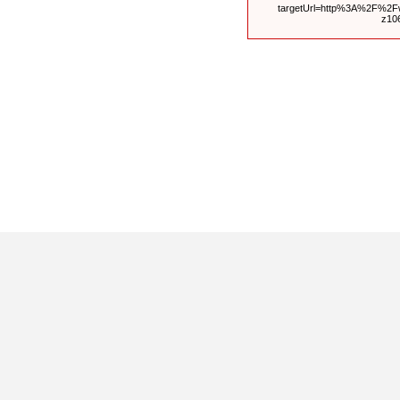
targetUrl=http%3A%2F%2
z10