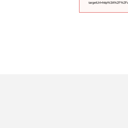
targetUrl=http%3A%2F%2