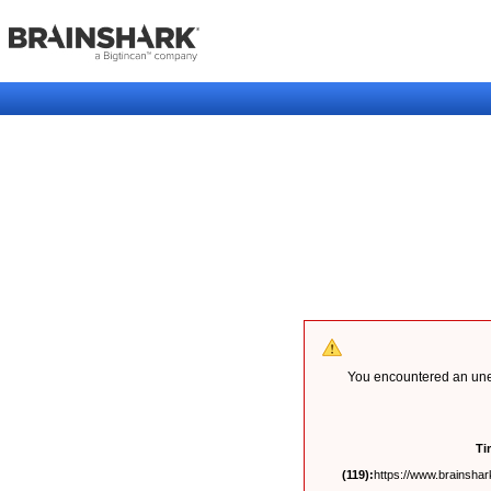
You encountered an unex
Ti
(119):
https://www.brainshark