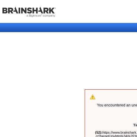
You encountered an unex
T
(52):
https://www.brainshark.
ct?targetUrl=http%3A%2F