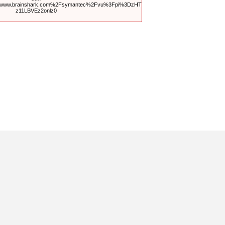
Fwww.brainshark.com%2Fsymantec%2Fvu%3Fpi%3DzHT
z11LBVEz2onlz0