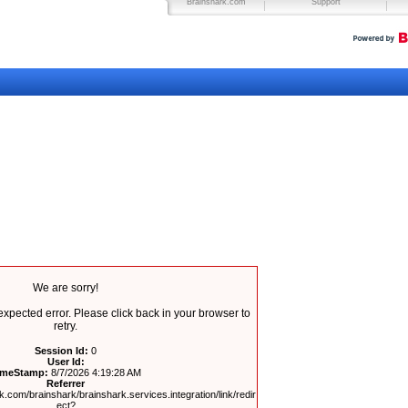
Brainshark.com
Support
We are sorry!
pected error. Please click back in your browser to
retry.
Session Id:
0
User Id:
imeStamp:
8/7/2026 4:19:28 AM
Referrer
.com/brainshark/brainshark.services.integration/link/redir
ect?