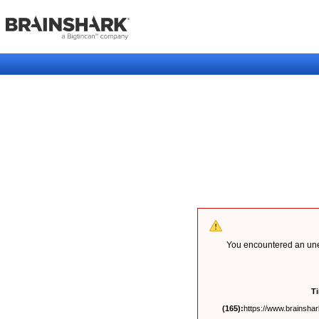
You encountered an unex
T
(165):
https://www.brainshark