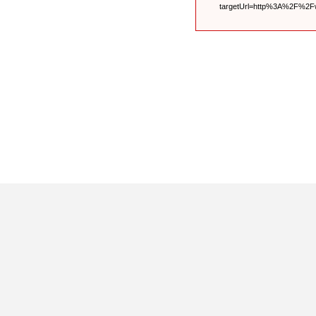
targetUrl=http%3A%2F%2