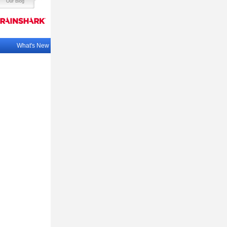
Our Blog
What's New