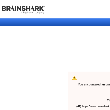
You encountered an unex
T
(47):
https://www.brainshark.