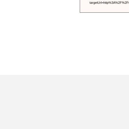
targetUrl=http%3A%2F%2F