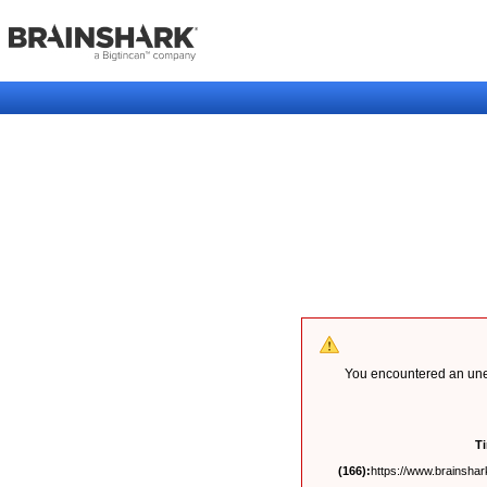
You encountered an unex
T
(166):
https://www.brainshark