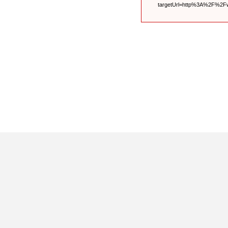
targetUrl=http%3A%2F%2F