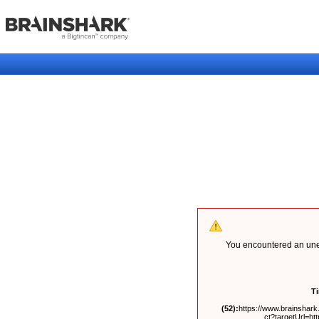
You encountered an unex
T
(52):
https://www.brainshark.
ct?targetUrl=