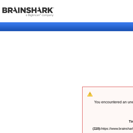
You encountered an unex
Ti
(110):
https://www.brainshark