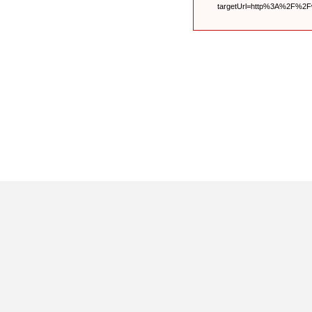
targetUrl=http%3A%2F%2