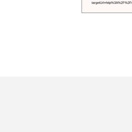
targetUrl=http%3A%2F%2