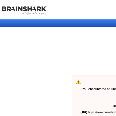
You encountered an unex
Ti
(184):
https://www.brainshark