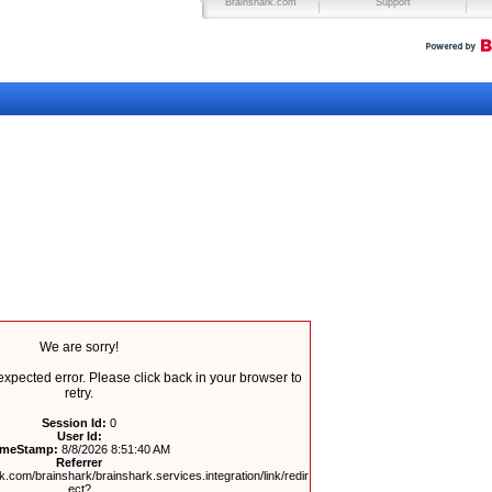
Brainshark.com
Support
We are sorry!
pected error. Please click back in your browser to
retry.
Session Id:
0
User Id:
imeStamp:
8/8/2026 8:51:40 AM
Referrer
.com/brainshark/brainshark.services.integration/link/redir
ect?