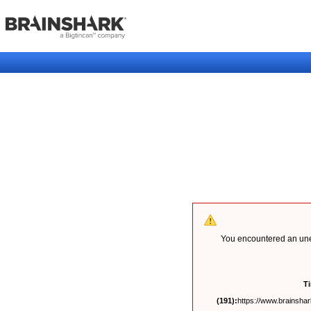
You encountered an unex
T
(191):
https://www.brainshark