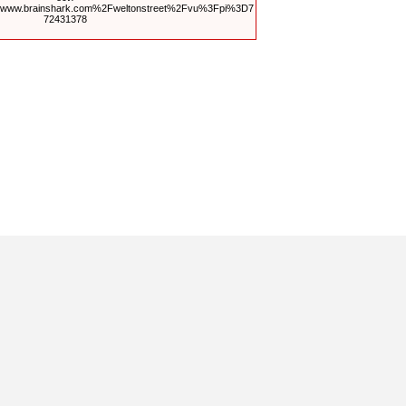
Fwww.brainshark.com%2Fweltonstreet%2Fvu%3Fpi%3D7
72431378