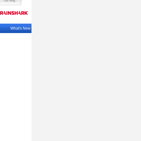
Our Blog
What's New