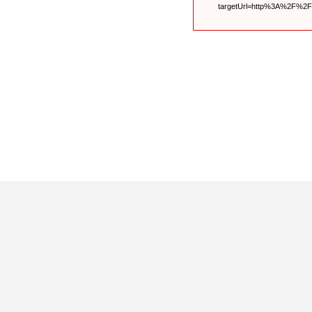
targetUrl=http%3A%2F%2