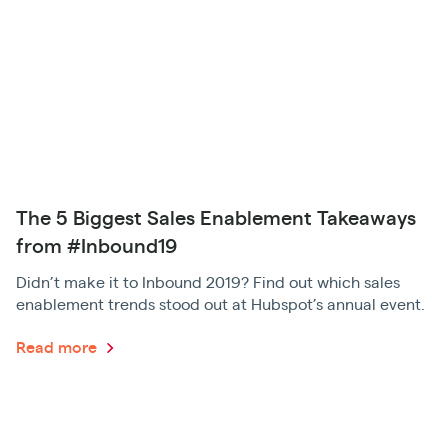
The 5 Biggest Sales Enablement Takeaways
from #Inbound19
Didn’t make it to Inbound 2019? Find out which sales
enablement trends stood out at Hubspot’s annual event.
Read more