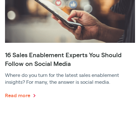
16 Sales Enablement Experts You Should
Follow on Social Media
Where do you turn for the latest sales enablement
insights? For many, the answer is social media.
Read more