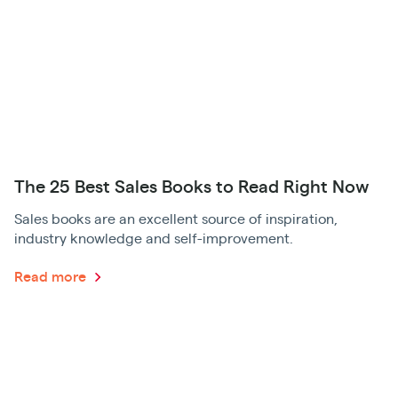
The 25 Best Sales Books to Read Right Now
Sales books are an excellent source of inspiration,
industry knowledge and self-improvement.
Read more