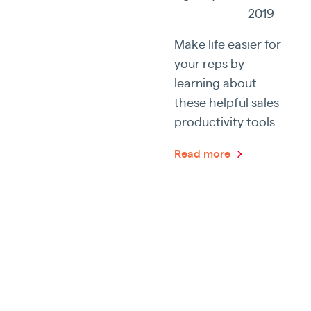
2019
Make life easier for
your reps by
learning about
these helpful sales
productivity tools.
Read more