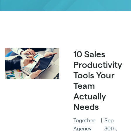
10 Sales
Productivity
Tools Your
Team
Actually
Needs
Together
|
Sep
Agency
30th,