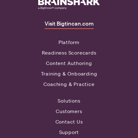
Visit Bigtincan.com
Platform
Readiness Scorecards
Content Authoring
Training & Onboarding
Coaching & Practice
Solutions
Customers
Contact Us
Support