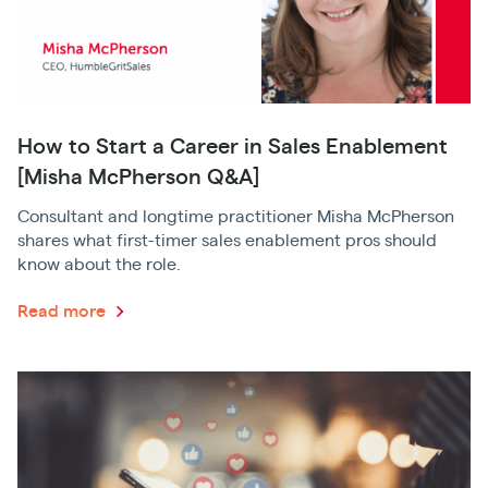
How to Start a Career in Sales Enablement
[Misha McPherson Q&A]
Consultant and longtime practitioner Misha McPherson
shares what first-timer sales enablement pros should
know about the role.
Read more