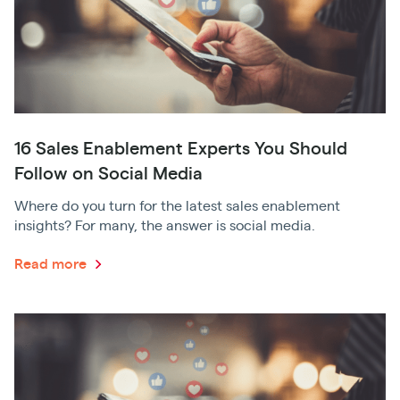
16 Sales Enablement Experts You Should
Follow on Social Media
Where do you turn for the latest sales enablement
insights? For many, the answer is social media.
Read more