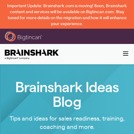
Important Update: Brainshark.com is moving! Soon, Brainshark
content and services will be available on Bigtincan.com. Stay
tuned for more details on the migration and how it will enhance
your experience.
Brainshark Ideas
Blog
Tips and ideas for sales readiness, training,
coaching and more.