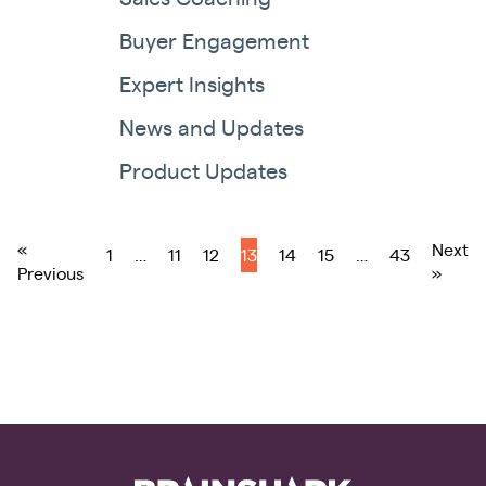
Buyer Engagement
Expert Insights
News and Updates
Product Updates
«
Next
1
…
11
12
13
14
15
…
43
Previous
»