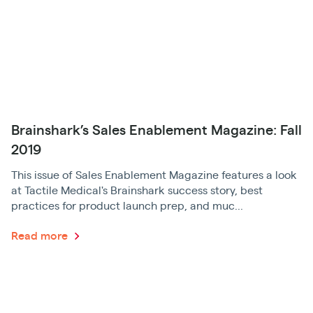
Brainshark’s Sales Enablement Magazine: Fall
2019
This issue of Sales Enablement Magazine features a look
at Tactile Medical's Brainshark success story, best
practices for product launch prep, and muc...
Read more