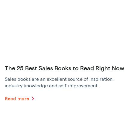
The 25 Best Sales Books to Read Right Now
Sales books are an excellent source of inspiration,
industry knowledge and self-improvement.
Read more