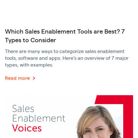
Which Sales Enablement Tools are Best? 7
Types to Consider
There are many ways to categorize sales enablement
tools, software and apps. Here’s an overview of 7 major
types, with examples.
Read more