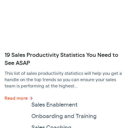
19 Sales Productivity Statistics You Need to
See ASAP
This list of sales productivity statistics will help you get a
handle on the top trends so you can ensure your sales
team is performing at the highest...
Read more
Sales Enablement
Onboarding and Training
Sales Coaching