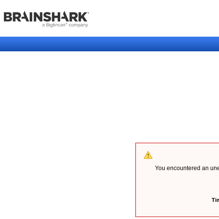
You encountered an unex
Ti