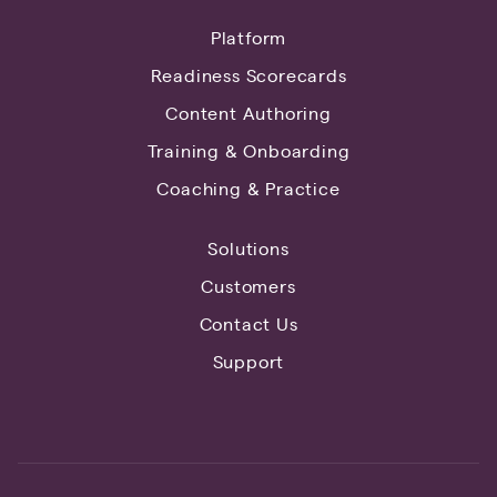
Platform
Readiness Scorecards
Content Authoring
Training & Onboarding
Coaching & Practice
Solutions
Customers
Contact Us
Support