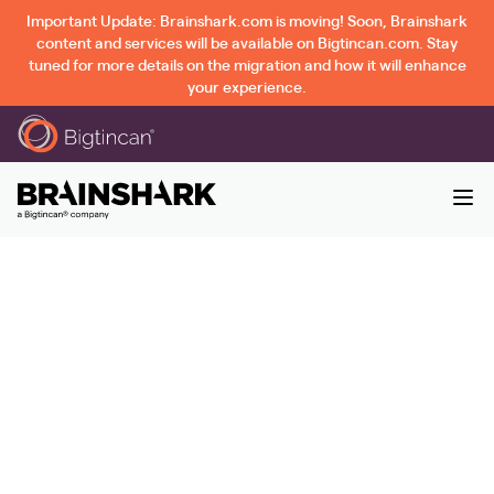
Important Update: Brainshark.com is moving! Soon, Brainshark
content and services will be available on Bigtincan.com. Stay
tuned for more details on the migration and how it will enhance
your experience.
CSO Insights: Fifth
Annual Sales
Enablement Study
- Thank You |