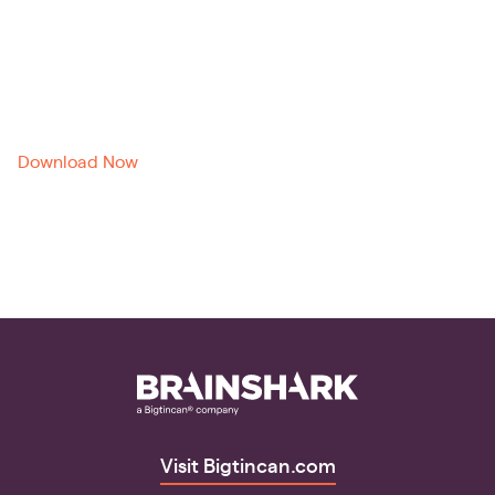
Brainshark
Download Now
Visit Bigtincan.com