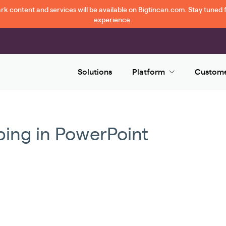
 content and services will be available on Bigtincan.com. Stay tuned f
experience.
Solutions
Platform
Custom
ing in PowerPoint