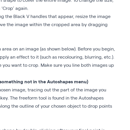
 ‘Crop’ again.
ng the Black V handles that appear, resize the image
 move the image within the cropped area by dragging
n area on an image (as shown below). Before you begin,
ly an effect to it (such as recolouring, blurring, etc.).
ne you want to crop. Make sure you line both images up
(something not in the Autoshapes menu)
hosen image, tracing out the part of the image you
key. The freeform tool is found in the Autoshapes
long the outline of your chosen object to drop points