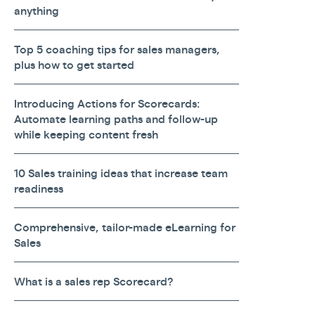
anything
Top 5 coaching tips for sales managers,
plus how to get started
Introducing Actions for Scorecards:
Automate learning paths and follow-up
while keeping content fresh
10 Sales training ideas that increase team
readiness
Comprehensive, tailor-made eLearning for
Sales
What is a sales rep Scorecard?