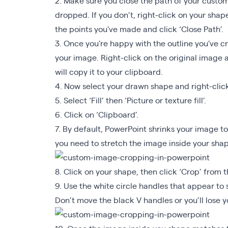
2. Make sure you close the path of your custom 
dropped. If you don’t, right-click on your shape
the points you’ve made and click ‘Close Path’.
3. Once you’re happy with the outline you’ve cr
your image. Right-click on the original image a
will copy it to your clipboard.
4. Now select your drawn shape and right-click
5. Select ‘Fill’ then ‘Picture or texture fill’.
6. Click on ‘Clipboard’.
7. By default, PowerPoint shrinks your image to
you need to stretch the image inside your shape
8. Click on your shape, then click ‘Crop’ from t
9. Use the white circle handles that appear to 
Don’t move the black V handles or you’ll lose 