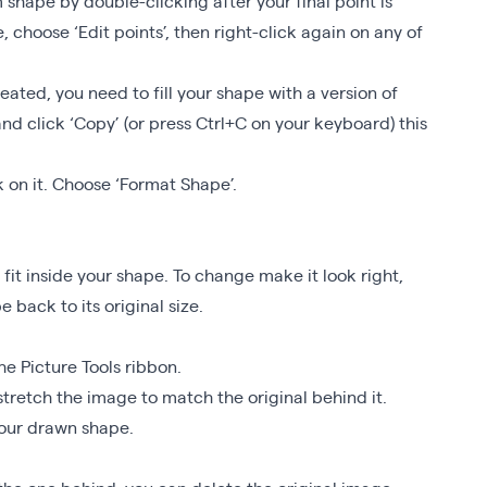
shape by double-clicking after your final point is
, choose ‘Edit points’, then right-click again on any of
eated, you need to fill your shape with a version of
nd click ‘Copy’ (or press Ctrl+C on your keyboard) this
 on it. Choose ‘Format Shape’.
 fit inside your shape. To change make it look right,
 back to its original size.
he Picture Tools ribbon.
stretch the image to match the original behind it.
your drawn shape.