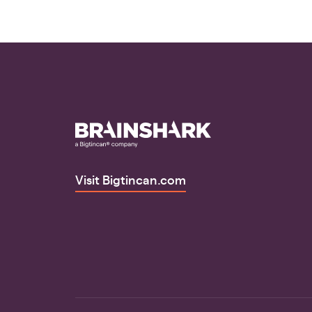
Visit Bigtincan.com