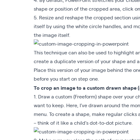
shape or position of the cropped area, click on
5. Resize and reshape the cropped section usi
itself by using the white circle handles, and
the image itself.
This technique can also be used to highlight a
create a duplicate version of your shape and app
Place this version of your image behind the o
before you start on step one.
To crop an image to a custom drawn shape 
1. Draw a custom (Freeform) shape over your c
want to keep. Here, I’ve drawn around the mon
menu. To create a shape, make regular clicks a
– think of it like a child’s dot-to-dot picture.