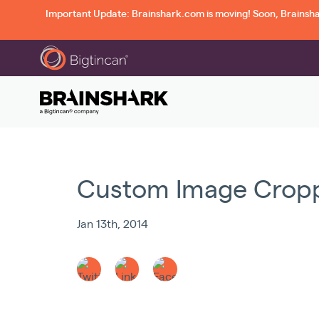
Important Update: Brainshark.com is moving! Soon, Brainshark
Custom Image Cropp
Jan 13th, 2014