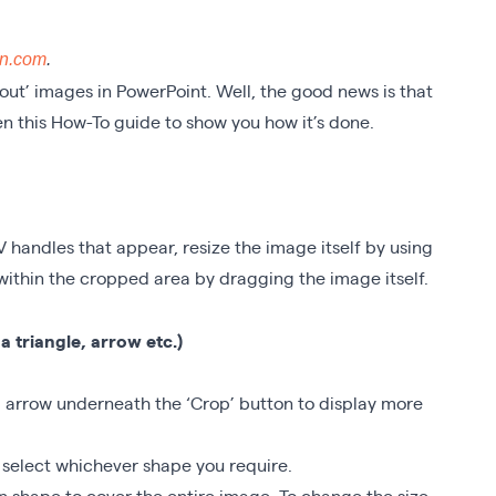
on.com
.
 out’ images in PowerPoint. Well, the good news is that
tten this How-To guide to show you how it’s done.
V handles that appear, resize the image itself by using
within the cropped area by dragging the image itself.
a triangle, arrow etc.)
all arrow underneath the ‘Crop’ button to display more
 select whichever shape you require.
n shape to cover the entire image. To change the size,