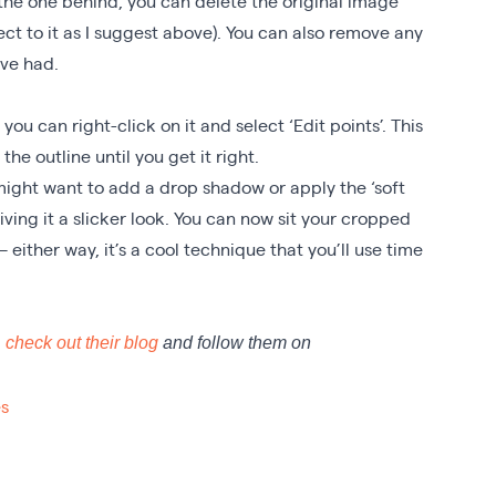
he one behind, you can delete the original image
ect to it as I suggest above). You can also remove any
ave had.
you can right-click on it and select ‘Edit points’. This
the outline until you get it right.
 might want to add a drop shadow or apply the ‘soft
 giving it a slicker look. You can now sit your cropped
 – either way, it’s a cool technique that you’ll use time
,
check out their blog
and follow them on
s