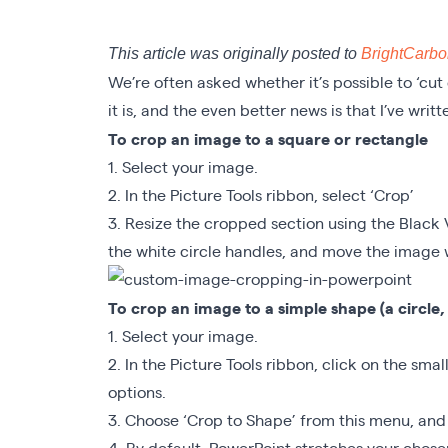
This article was originally posted to
BrightCarb
We’re often asked whether it’s possible to ‘cut
it is, and the even better news is that I’ve wri
To crop an image to a square or rectangle
1. Select your image.
2. In the Picture Tools ribbon, select ‘Crop’
3. Resize the cropped section using the Black 
the white circle handles, and move the image 
To crop an image to a simple shape (a circle, 
1. Select your image.
2. In the Picture Tools ribbon, click on the sm
options.
3. Choose ‘Crop to Shape’ from this menu, and
4. By default, PowerPoint stretches your chose