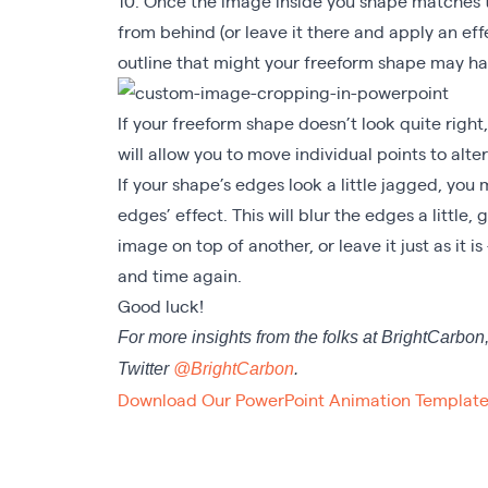
10. Once the image inside you shape matches t
from behind (or leave it there and apply an eff
outline that might your freeform shape may h
If your freeform shape doesn’t look quite right, 
will allow you to move individual points to alter 
If your shape’s edges look a little jagged, you
edges’ effect. This will blur the edges a little,
image on top of another, or leave it just as it is
and time again.
Good luck!
For more insights from the folks at BrightCarbon
Twitter
@BrightCarbon
.
Download Our PowerPoint Animation Template