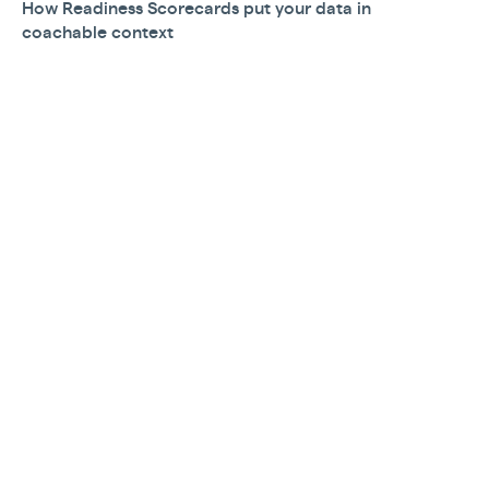
How Readiness Scorecards put your data in
coachable context