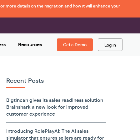
or more details on the migration and how it will enhance your
ers
Resources
Get a Demo
Log in
Recent Posts
Bigtincan gives its sales readiness solution
Brainshark a new look for improved
customer experience
Introducing RolePlayAI: The AI sales
simulator that ensures sellers are ready for