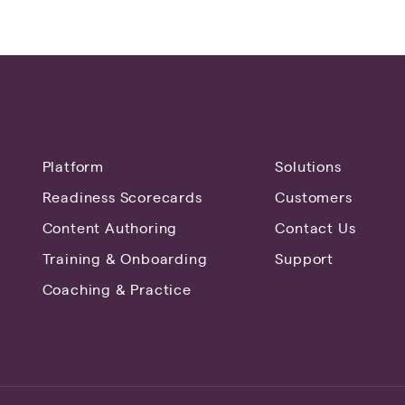
Platform
Solutions
Readiness Scorecards
Customers
Content Authoring
Contact Us
Training & Onboarding
Support
Coaching & Practice