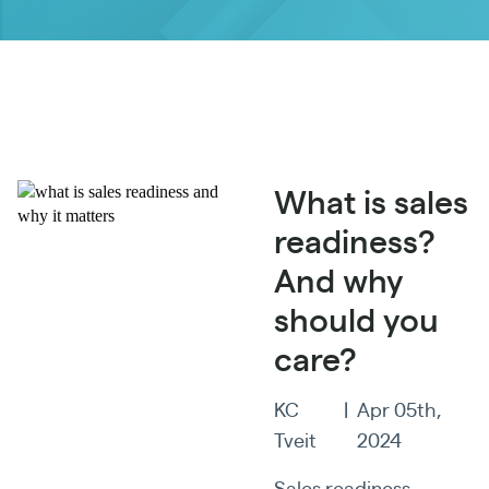
What is sales
readiness?
And why
should you
care?
KC
|
Apr 05th,
Tveit
2024
Sales readiness