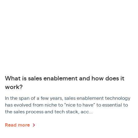
What is sales enablement and how does it
work?
In the span of a few years, sales enablement technology
has evolved from niche to “nice to have” to essential to
the sales process and tech stack, acc...
Read more