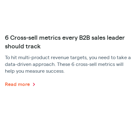
6 Cross-sell metrics every B2B sales leader
should track
To hit multi-product revenue targets, you need to take a
data-driven approach. These 6 cross-sell metrics will
help you measure success.
Read more