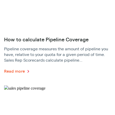
How to calculate Pipeline Coverage
Pipeline coverage measures the amount of pipeline you
have, relative to your quota for a given period of time.
Sales Rep Scorecards calculate pipeline...
Read more