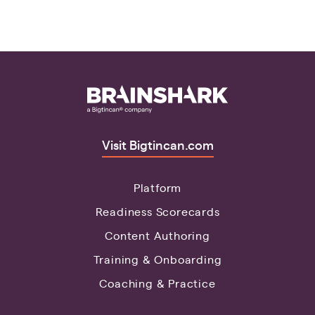
Visit Bigtincan.com
Platform
Readiness Scorecards
Content Authoring
Training & Onboarding
Coaching & Practice