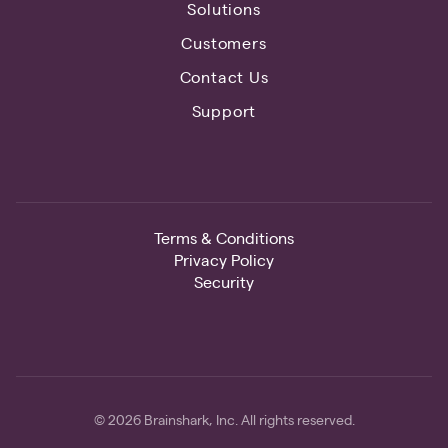
Solutions
Customers
Contact Us
Support
Terms & Conditions
Privacy Policy
Security
© 2026 Brainshark, Inc. All rights reserved.