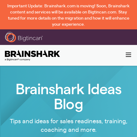
Important Update: Brainshark.com is moving! Soon, Brainshark
content and services will be available on Bigtincan.com. Stay
tuned for more details on the migration and how it will enhance
your experience.
Brainshark Ideas
Blog
Tips and ideas for sales readiness, training,
coaching and more.