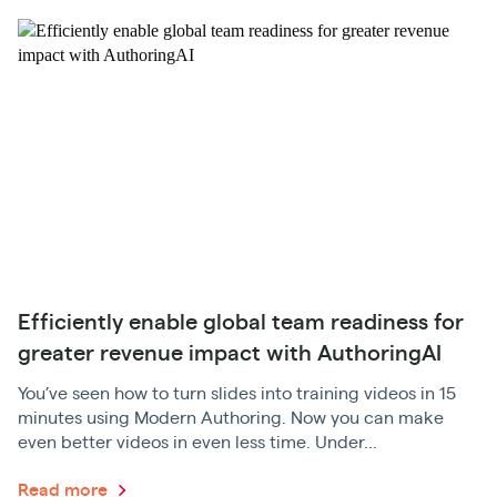
Efficiently enable global team readiness for
greater revenue impact with AuthoringAI
You’ve seen how to turn slides into training videos in 15
minutes using Modern Authoring. Now you can make
even better videos in even less time. Under...
Read more