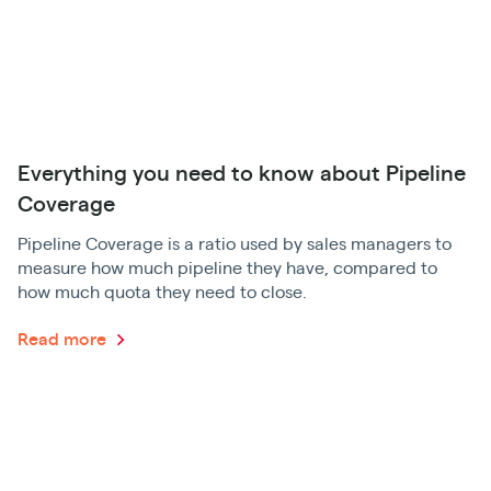
Everything you need to know about Pipeline
Coverage
Pipeline Coverage is a ratio used by sales managers to
measure how much pipeline they have, compared to
how much quota they need to close.
Read more