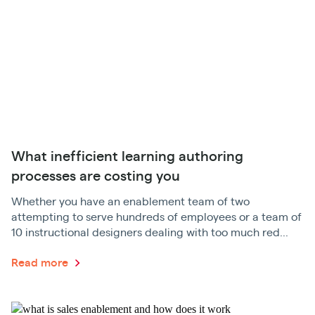
What inefficient learning authoring
processes are costing you
Whether you have an enablement team of two
attempting to serve hundreds of employees or a team of
10 instructional designers dealing with too much red...
Read more