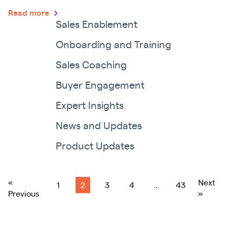
Read more
Sales Enablement
Onboarding and Training
Sales Coaching
Buyer Engagement
Expert Insights
News and Updates
Product Updates
«
Next
1
2
3
4
…
43
Previous
»