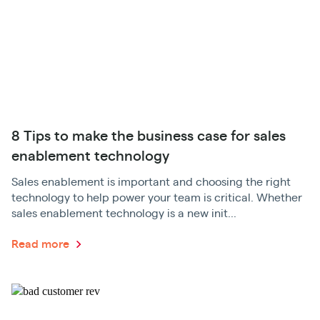
8 Tips to make the business case for sales
enablement technology
Sales enablement is important and choosing the right
technology to help power your team is critical. Whether
sales enablement technology is a new init...
Read more