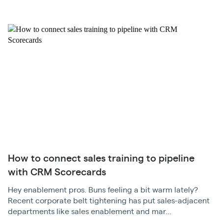
How to connect sales training to pipeline
with CRM Scorecards
Hey enablement pros. Buns feeling a bit warm lately?
Recent corporate belt tightening has put sales-adjacent
departments like sales enablement and mar...