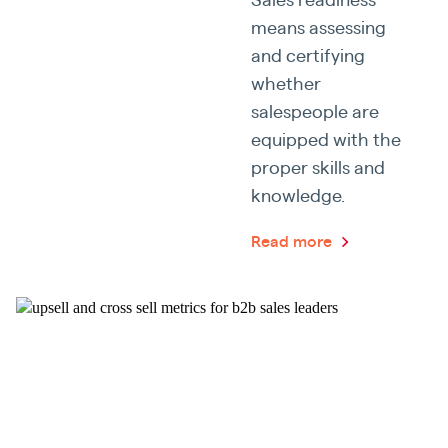
means assessing
and certifying
whether
salespeople are
equipped with the
proper skills and
knowledge.
Read more