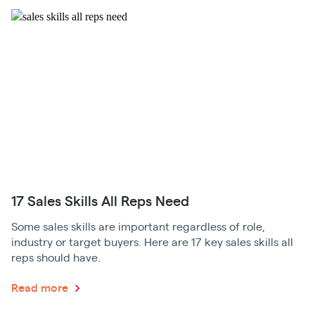
17 Sales Skills All Reps Need
Some sales skills are important regardless of role,
industry or target buyers. Here are 17 key sales skills all
reps should have.
Read more