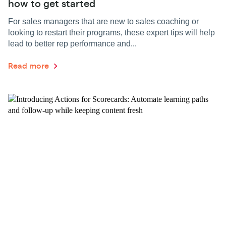
how to get started
For sales managers that are new to sales coaching or
looking to restart their programs, these expert tips will help
lead to better rep performance and...
Read more