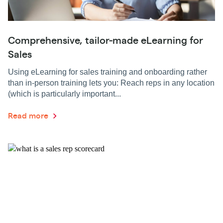
Comprehensive, tailor-made eLearning for
Sales
Using eLearning for sales training and onboarding rather
than in-person training lets you: Reach reps in any location
(which is particularly important...
Read more