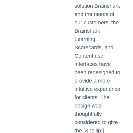
solution Brainshark
and the needs of
our customers, the
Brainshark
Learning,
Scorecards, and
Content user
interfaces have
been redesigned to
provide a more
intuitive experience
for clients. The
design was
thoughtfully
considered to give
the [&hellip;]