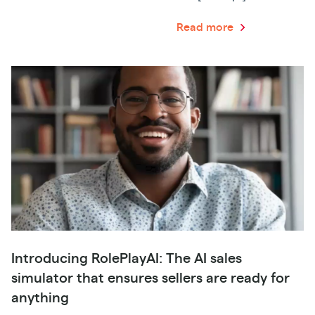
Read more
Introducing RolePlayAI: The AI sales
simulator that ensures sellers are ready for
anything