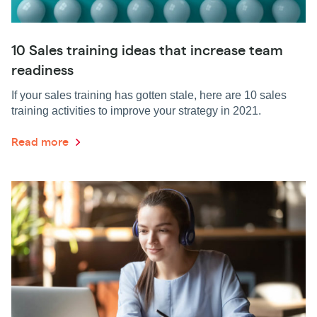
10 Sales training ideas that increase team
readiness
If your sales training has gotten stale, here are 10 sales
training activities to improve your strategy in 2021.
Read more