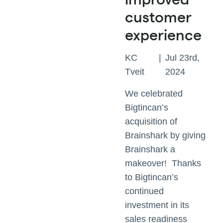
customer
experience
KC
|
Jul 23rd,
Tveit
2024
We celebrated
Bigtincan’s
acquisition of
Brainshark by giving
Brainshark a
makeover! Thanks
to Bigtincan’s
continued
investment in its
sales readiness