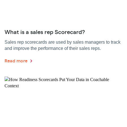
What is a sales rep Scorecard?
Sales rep scorecards are used by sales managers to track
and improve the performance of their sales reps.
Read more