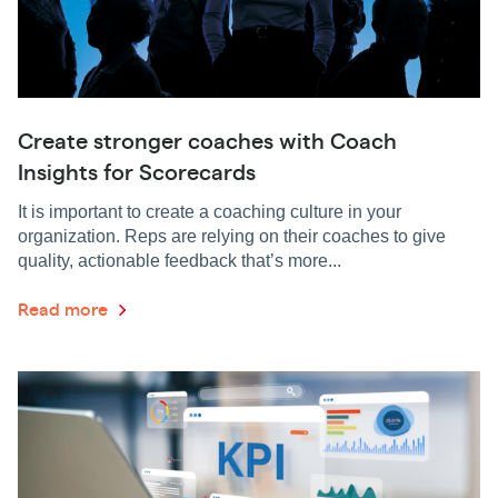
Create stronger coaches with Coach
Insights for Scorecards
It is important to create a coaching culture in your
organization. Reps are relying on their coaches to give
quality, actionable feedback that’s more...
Read more