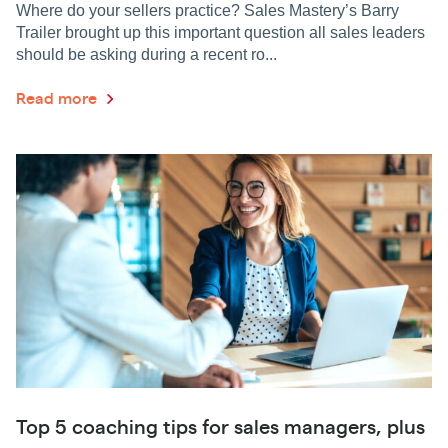
Where do your sellers practice? Sales Mastery’s Barry
Trailer brought up this important question all sales leaders
should be asking during a recent ro...
Read more
Top 5 coaching tips for sales managers, plus