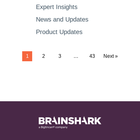
Expert Insights
News and Updates
Product Updates
1
2
3
…
43
Next »