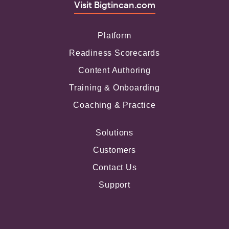
Visit Bigtincan.com
Platform
Readiness Scorecards
Content Authoring
Training & Onboarding
Coaching & Practice
Solutions
Customers
Contact Us
Support