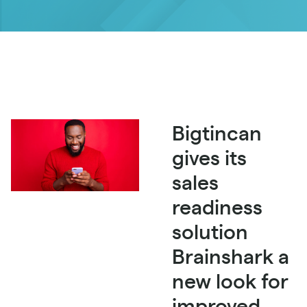
Bigtincan
gives its
sales
readiness
solution
Brainshark a
new look for
improved