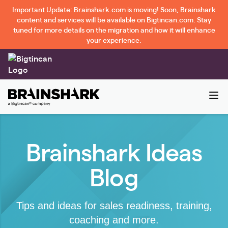
Important Update: Brainshark.com is moving! Soon, Brainshark
content and services will be available on Bigtincan.com. Stay
tuned for more details on the migration and how it will enhance
your experience.
Brainshark Ideas
Blog
Tips and ideas for sales readiness, training,
coaching and more.