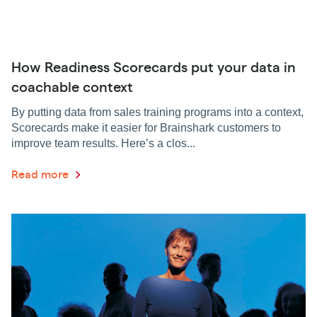
How Readiness Scorecards put your data in
coachable context
By putting data from sales training programs into a context,
Scorecards make it easier for Brainshark customers to
improve team results. Here’s a clos...
Read more