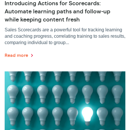
Introducing Actions for Scorecards:
Automate learning paths and follow-up
while keeping content fresh
Sales Scorecards are a powerful tool for tracking learning
and coaching progress, correlating training to sales results,
comparing individual to group...
Read more