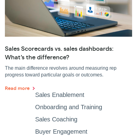
Sales Scorecards vs. sales dashboards:
What's the difference?
The main difference revolves around measuring rep
progress toward particular goals or outcomes.
Read more
Sales Enablement
Onboarding and Training
Sales Coaching
Buyer Engagement