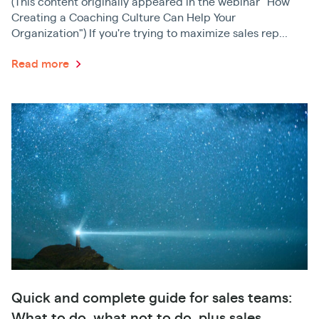
(This content originally appeared in the webinar "How
Creating a Coaching Culture Can Help Your
Organization") If you're trying to maximize sales rep...
Read more
Quick and complete guide for sales teams:
What to do, what not to do, plus sales