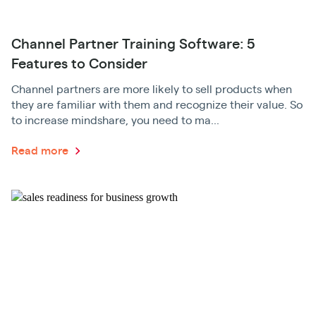
Channel Partner Training Software: 5
Features to Consider
Channel partners are more likely to sell products when
they are familiar with them and recognize their value. So
to increase mindshare, you need to ma...
Read more