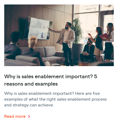
Why is sales enablement important? 5
reasons and examples
Why is sales enablement important? Here are five
examples of what the right sales enablement process
and strategy can achieve.
Read more