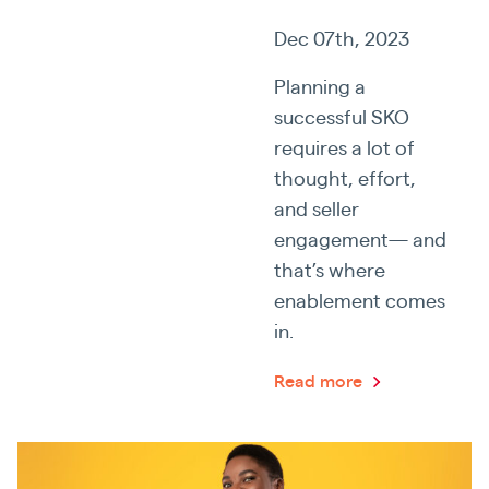
Dec 07th, 2023
Planning a
successful SKO
requires a lot of
thought, effort,
and seller
engagement— and
that’s where
enablement comes
in.
Read more