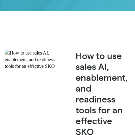
How to use
sales AI,
enablement,
and
readiness
tools for an
effective
SKO