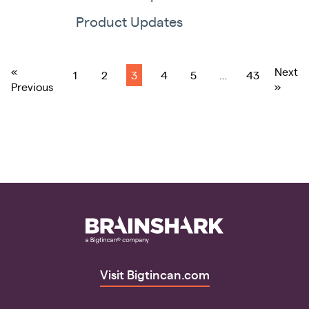
Product Updates
«
Next
1
2
3
4
5
…
43
Previous
»
Visit Bigtincan.com