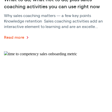
coaching activities you can use right now
Why sales coaching matters — a few key points
Knowledge retention Sales coaching activities add an
interactive element to learning and are an excelle...
Read more