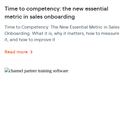
Time to competency: the new essential
metric in sales onboarding
Time to Competency: The New Essential Metric in Sales
Onboarding. What it is, why it matters, how to measure
it, and how to improve it
Read more