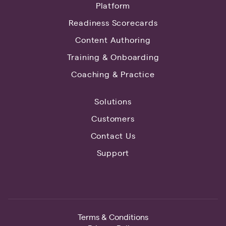
Platform
Readiness Scorecards
Content Authoring
Training & Onboarding
Coaching & Practice
Solutions
Customers
Contact Us
Support
Terms & Conditions