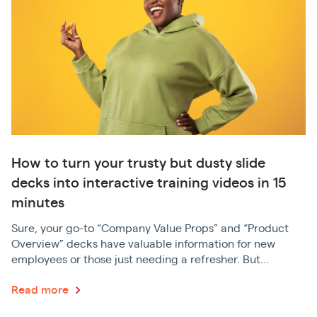
How to turn your trusty but dusty slide
decks into interactive training videos in 15
minutes
Sure, your go-to “Company Value Props” and “Product
Overview” decks have valuable information for new
employees or those just needing a refresher. But...
Read more