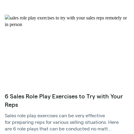
6 Sales Role Play Exercises to Try with Your
Reps
Sales role play exercises can be very effective
for preparing reps for various selling situations. Here
are 6 role plays that can be conducted no matt...