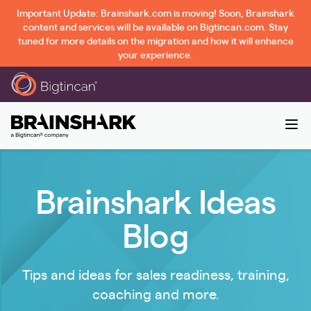
Important Update: Brainshark.com is moving! Soon, Brainshark
content and services will be available on Bigtincan.com. Stay
tuned for more details on the migration and how it will enhance
your experience.
Brainshark Ideas
Blog
Tips and ideas for sales readiness, training,
coaching and more.