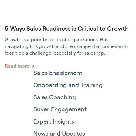
5 Ways Sales Readiness is Critical to Growth
Growth is a priority for most organizations. But
navigating this growth and the change that comes with
it can be a challenge, especially for sales rep...
Read more
Sales Enablement
Onboarding and Training
Sales Coaching
Buyer Engagement
Expert Insights
News and Updates