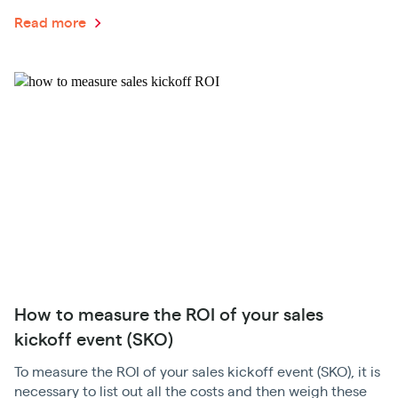
Read more
How to measure the ROI of your sales
kickoff event (SKO)
To measure the ROI of your sales kickoff event (SKO), it is
necessary to list out all the costs and then weigh these