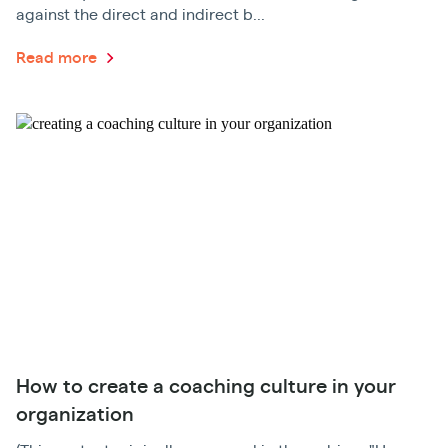
against the direct and indirect b...
Read more
How to create a coaching culture in your
organization