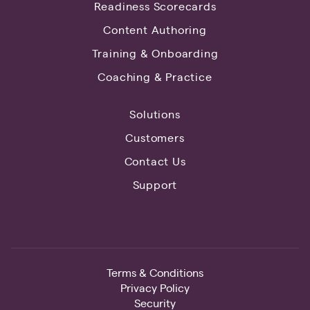
Readiness Scorecards
Content Authoring
Training & Onboarding
Coaching & Practice
Solutions
Customers
Contact Us
Support
Terms & Conditions
Privacy Policy
Security