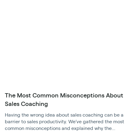
The Most Common Misconceptions About
Sales Coaching
Having the wrong idea about sales coaching can be a
barrier to sales productivity. We’ve gathered the most
common misconceptions and explained why the...