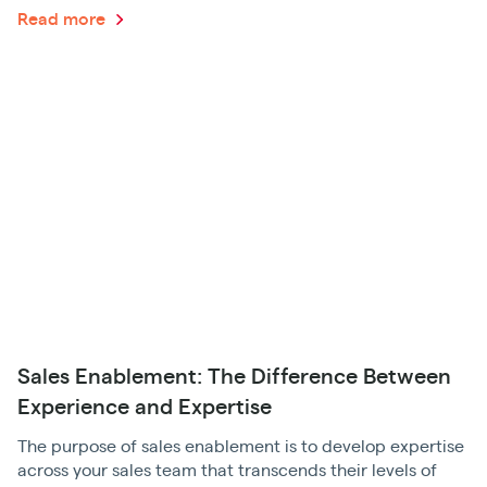
Read more
Sales Enablement: The Difference Between
Experience and Expertise
The purpose of sales enablement is to develop expertise
across your sales team that transcends their levels of