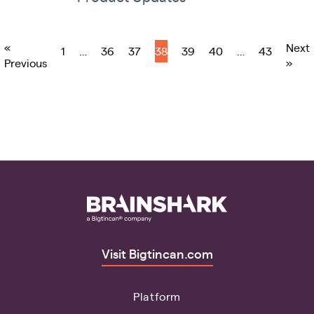
«
Next
1
…
36
37
38
39
40
…
43
Previous
»
Visit Bigtincan.com
Platform