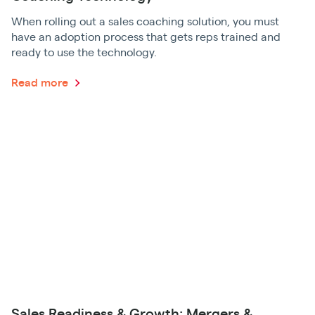
When rolling out a sales coaching solution, you must
have an adoption process that gets reps trained and
ready to use the technology.
Read more
Sales Readiness & Growth: Mergers &