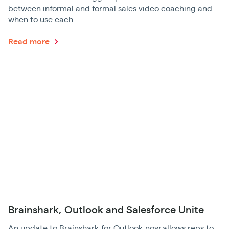
between informal and formal sales video coaching and
when to use each.
Read more
Brainshark, Outlook and Salesforce Unite
An update to Brainshark for Outlook now allows reps to