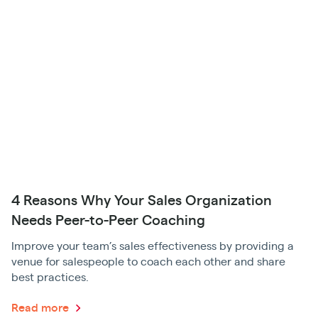
4 Reasons Why Your Sales Organization
Needs Peer-to-Peer Coaching
Improve your team’s sales effectiveness by providing a
venue for salespeople to coach each other and share
best practices.
Read more