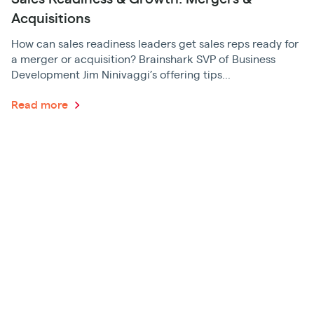
Acquisitions
How can sales readiness leaders get sales reps ready for
a merger or acquisition? Brainshark SVP of Business
Development Jim Ninivaggi’s offering tips...
Read more