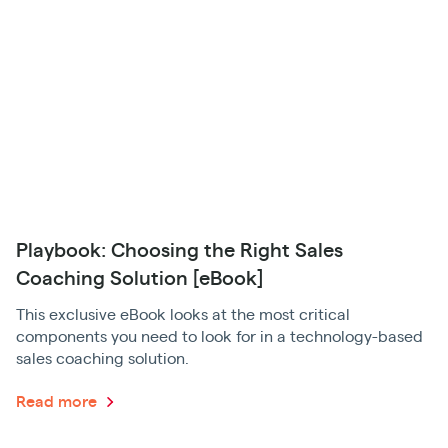
Playbook: Choosing the Right Sales
Coaching Solution [eBook]
This exclusive eBook looks at the most critical
components you need to look for in a technology-based
sales coaching solution.
Read more