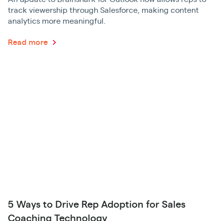
track viewership through Salesforce, making content
analytics more meaningful.
Read more
5 Ways to Drive Rep Adoption for Sales
Coaching Technology