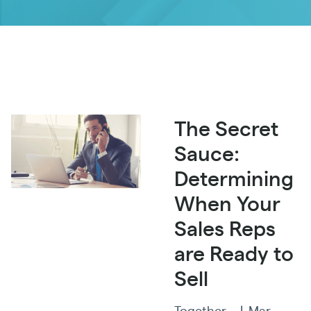
The Secret
Sauce:
Determining
When Your
Sales Reps
are Ready to
Sell
Together
|
Mar