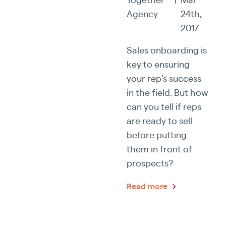
Agency
24th,
2017
Sales onboarding is
key to ensuring
your rep’s success
in the field. But how
can you tell if reps
are ready to sell
before putting
them in front of
prospects?
Read more