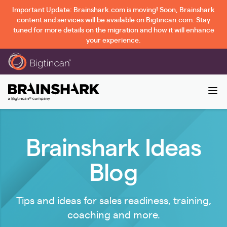
Important Update: Brainshark.com is moving! Soon, Brainshark
content and services will be available on Bigtincan.com. Stay
tuned for more details on the migration and how it will enhance
your experience.
Brainshark Ideas
Blog
Tips and ideas for sales readiness, training,
coaching and more.