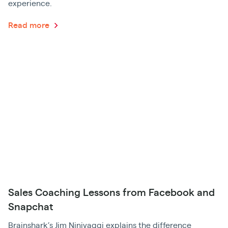
experience.
Read more
Sales Coaching Lessons from Facebook and
Snapchat
Brainshark’s Jim Ninivaggi explains the difference