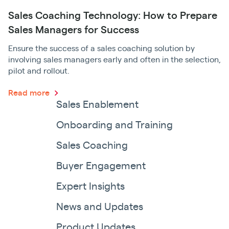
Sales Coaching Technology: How to Prepare
Sales Managers for Success
Ensure the success of a sales coaching solution by
involving sales managers early and often in the selection,
pilot and rollout.
Read more
Sales Enablement
Onboarding and Training
Sales Coaching
Buyer Engagement
Expert Insights
News and Updates
Product Updates